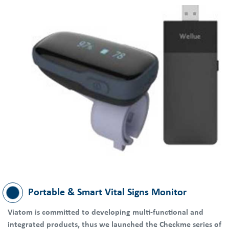
Portable & Smart Vital Signs Monitor
Viatom is committed to developing multi-functional and
integrated products, thus we launched the Checkme series of