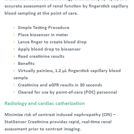
accurate assessment of renal function by fingerstick capillary
blood sampling at the point of care.
Simple Testing Procedure
Place biosensor in meter
Lance finger to create blood drop
Apply blood drop to biosensor
Read creatinine results
Benefits
Virtually painless, 1.2 µL fingerstick capillary blood
sample
Creatinine and eGFR results in 30 seconds
Cleared for use by point-of-care (POC) personnel
Radiology and cardiac catherization
Minimize risk of contrast induced nephropathy (CIN) –
StatSensor Creatinine provides rapid, real-time renal
assessment prior to contrast imaging.