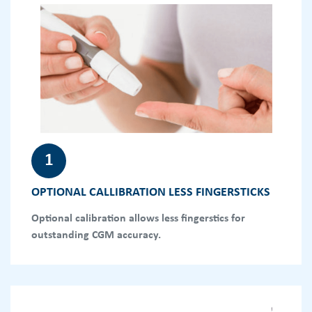
1
OPTIONAL CALLIBRATION LESS FINGERSTICKS
Optional calibration allows less fingerstics for
outstanding CGM accuracy.