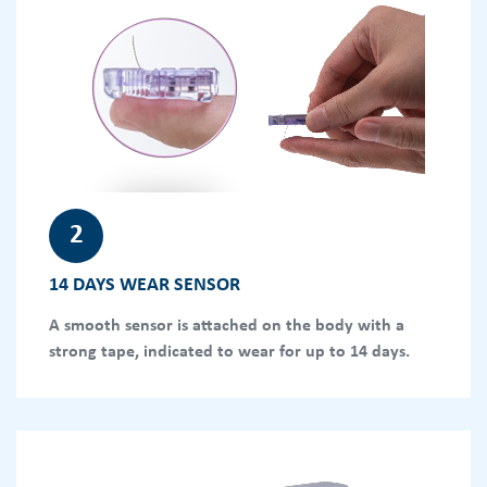
2
14 DAYS WEAR SENSOR
A smooth sensor is attached on the body with a
strong tape, indicated to wear for up to 14 days.