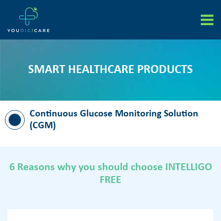
Skip
to
content
SMART HEALTHCARE PRODUCTS
Continuous Glucose Monitoring Solution
(CGM)
6 Reasons why you should choose INTELLIGO
FREE