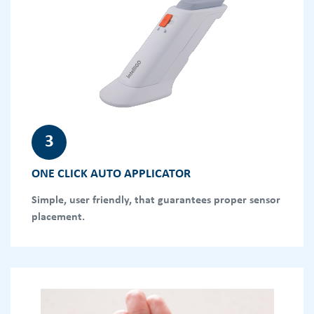
3
ONE CLICK AUTO APPLICATOR
Simple, user friendly, that guarantees proper sensor
placement.