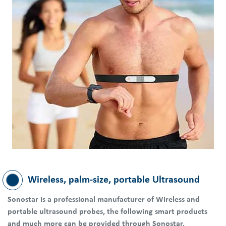
Wireless, palm-size, portable Ultrasound
Sonostar is a professional manufacturer of Wireless and
portable ultrasound probes, the following smart products
and much more can be provided through Sonostar.