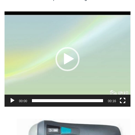
Video
Player
00:00
00:16