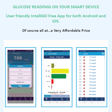
GLUCOSE READINGS ON YOUR SMART DEVICE
User friendly IntelliGO Free App for both Android and
iOS.
Of course all at…a Very Affordable Price