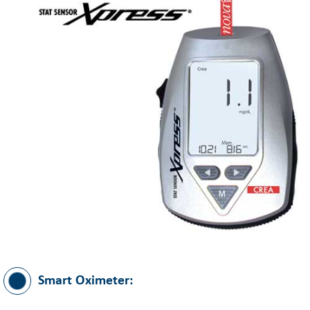
Smart Oximeter: