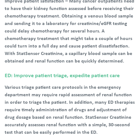
Improve patient satisfaction – Many cancer outpatients need
to have their kidney function assessed before receiving their
chemotherapy treatment. Obtaining a venous blood sample
and sending it to a laboratory for creatinine/eGFR testing
could delay chemotherapy for several hours. A
chemotherapy treatment that might take a couple of hours
could turn into a full day and cause patient dissatisfaction.
With StatSensor Creatinine, a capillary blood sample can be
obtained and renal function can be quickly determined.
ED: Improve patient triage, expedite patient care
Various triage patient care protocols in the emergency
department may require rapid assessment of renal function
in order to triage the patient. In addition, many ED therapies
require timely administration of drugs and adjustment of
drug dosage based on renal function. StatSensor Creatinine
accurately assesses renal function with a simple, 30-second
test that can be easily performed in the ED.