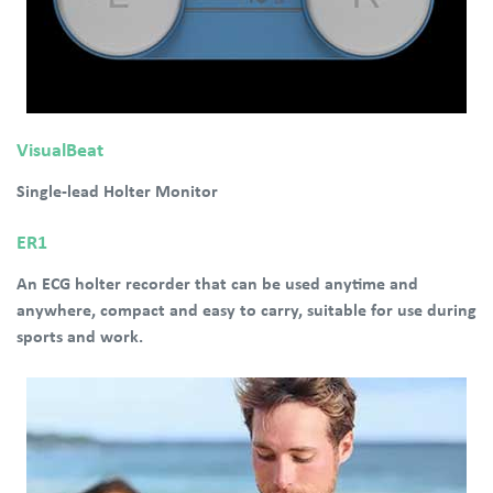
VisualBeat
Single-lead Holter Monitor
ER1
An ECG holter recorder that can be used anytime and
anywhere, compact and easy to carry, suitable for use during
sports and work.