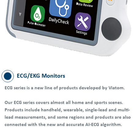
ECG/EKG Monitors
ECG series is a new line of products developed by Viatom.
Our ECG series covers almost all home and sports scenes.
Products include handheld, wearable, single-lead and multi-
lead measurements, and some regions and products are also
connected with the new and accurate AI-ECG algorithm.