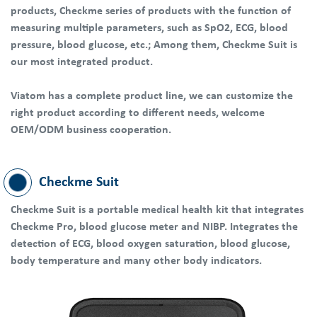
products, Checkme series of products with the function of
measuring multiple parameters, such as SpO2, ECG, blood
pressure, blood glucose, etc.; Among them, Checkme Suit is
our most integrated product.
Viatom has a complete product line, we can customize the
right product according to different needs, welcome
OEM/ODM business cooperation.
Checkme Suit
Checkme Suit is a portable medical health kit that integrates
Checkme Pro, blood glucose meter and NIBP. Integrates the
detection of ECG, blood oxygen saturation, blood glucose,
body temperature and many other body indicators.