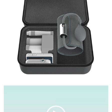
Video
Player