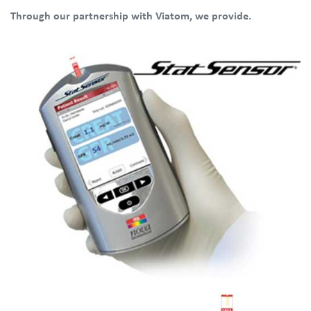
Through our partnership with Viatom, we provide.