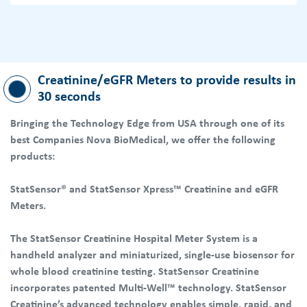
Creatinine/eGFR Meters to provide results in
30 seconds
Bringing the Technology Edge from USA through one of its
best Companies Nova BioMedical, we offer the following
products:
StatSensor® and StatSensor Xpress™ Creatinine and eGFR
Meters.
The StatSensor Creatinine Hospital Meter System is a
handheld analyzer and miniaturized, single-use biosensor for
whole blood creatinine testing. StatSensor Creatinine
incorporates patented Multi-Well™ technology. StatSensor
Creatinine’s advanced technology enables simple, rapid, and