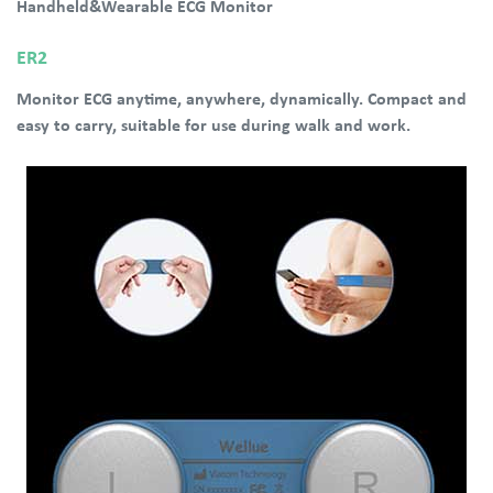
Handheld&Wearable ECG Monitor
ER2
Monitor ECG anytime, anywhere, dynamically. Compact and
easy to carry, suitable for use during walk and work.