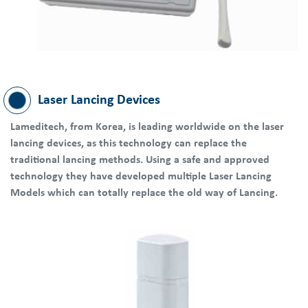
Laser Lancing Devices
Lameditech, from Korea, is leading worldwide on the laser
lancing devices, as this technology can replace the
traditional lancing methods. Using a safe and approved
technology they have developed multiple Laser Lancing
Models which can totally replace the old way of Lancing.