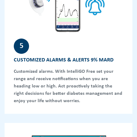
5
CUSTOMIZED ALARMS & ALERTS 9% MARD
Customized alarms. With IntelliGO Free set your
range and receive notifications when you are
heading low or high. Act proactively taking the
right decisions for better diabetes management and
enjoy your life without worries.