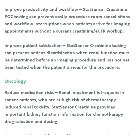
Improve productivity and workflow – StatSensor Creatinine
POC testing can prevent costly procedure room cancellations
and workflow interruptions when patients arrive for imaging
appointments without a current creatinine/eGFR workup.
Improve patient satisfaction – StatSensor Creatinine testing
can prevent patient dissatisfaction when renal function must
be determined before an imaging procedure and has not yet
been tested when the patient arrives for the procedure.
Oncology
Reduce medication risks – Renal impairment is frequent in
cancer patients, who are at high risk of chemotherapy-
induced renal toxicity. StatSensor Creatinine provides
important kidney function information for chemotherapy
drug selection and dosing.