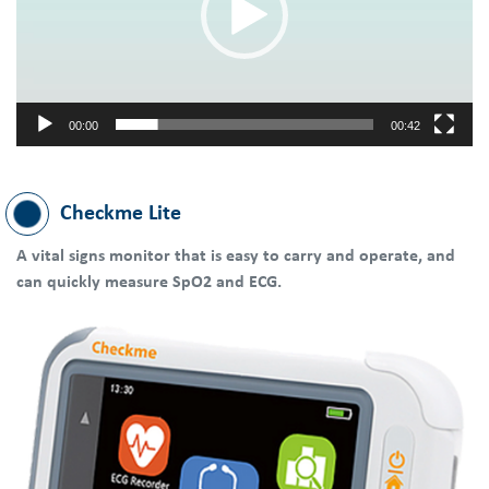
00:00
00:42
Checkme Lite
A vital signs monitor that is easy to carry and operate, and
can quickly measure SpO2 and ECG.