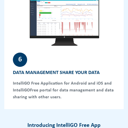
6
DATA MANAGEMENT SHARE YOUR DATA
IntelliGO Free Application for Android and iOS and
IntelliGOFree portal for data management and data
sharing with other users.
Introducing IntelliGO Free App