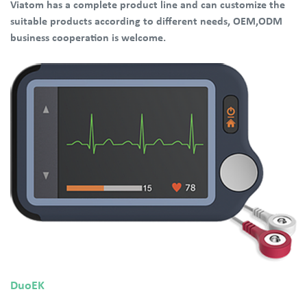
Viatom has a complete product line and can customize the
suitable products according to different needs, OEM,ODM
business cooperation is welcome.
DuoEK