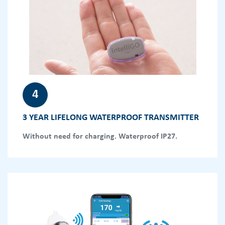
4
3 YEAR LIFELONG WATERPROOF TRANSMITTER
Without need for charging. Waterproof IP27.